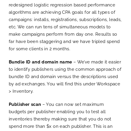
redesigned logistic regression based performance
algorithms are achieving CPA goals for all types of
campaigns: installs, registrations, subscriptions, leads,
etc. We can run tens of simultaneous models to
make campaigns perform from day one. Results so
far have been staggering and we have tripled spend
for some clients in 2 months.
Bundle ID and domain name
– We’ve made it easier
to identify publishers using the common approach of
bundle ID and domain versus the descriptions used
by ad exchanges. You will find this under Workspace
> Inventory.
Publisher scan
– You can now set maximum
budgets per publisher enabling you to test all
inventories thereby making sure that you do not
spend more than $x on each publisher. This is an