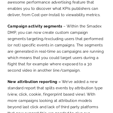
awesome performance advertising feature that
enables you to discover what KPIs publishers can
deliver, from Cost-per-Install to viewability metrics.
Campaign activity segments
– Within the Smadex
DMP, you can now create custom campaign
segments targeting/excluding users that performed
(or not) specific events in campaigns. The segments
are generated in real-time as campaigns are running
which means that you could target users during a
flight that for example where exposed to a 30
second video in another line/campaign.
New attribution reporting –
We’ve added a new
standard report that splits events by attribution type
(view, click, cookie, fingerprint based view). With
more campaigns looking at attribution models
beyond last click and lack of third party platforms