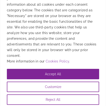
information about all cookies under each consent
Product
category below. The cookies that are categorized as
"Necessary" are stored on your browser as they are
essential for enabling the basic functionalities of the
site. We also use third-party cookies that help us
Resources
analyze how you use this website, store your
preferences, and provide the content and
advertisements that are relevant to you. These cookies
will only be stored in your browser with your prior
Company
consent.
More information in our
Cookies Policy
.
Accept All
@2026 Entravision Comunications Corporation. All rights reserved
Customize
Privacy Policy
|
Brand Safety Policy
|
Legal Notice
|
Information
Security Policy
|
Cookies Policy
Reject All