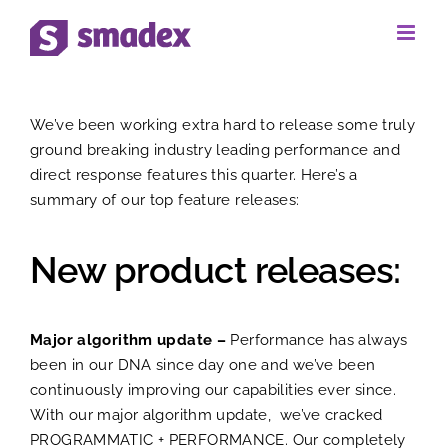
Skip
to
View
content
We’ve been working extra hard to release some truly
Larger
ground breaking industry leading performance and
direct response features this quarter. Here’s a
Image
summary of our top feature releases:
New product releases:
Major algorithm update –
Performance has always
been in our DNA since day one and we’ve been
continuously improving our capabilities ever since.
With our major algorithm update, we’ve cracked
PROGRAMMATIC + PERFORMANCE. Our completely