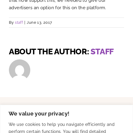
that now support this, we needed to give our
advertisers an option for this on the platform.
By
staff
|
June 13, 2017
ABOUT THE AUTHOR:
STAFF
We value your privacy!
Solutions
We use cookies to help you navigate efficiently and
perform certain functions. You will find detailed