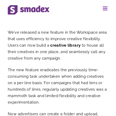
Skip
to
View
content
We’ve released a new feature in the Workspace area
Larger
that uses efficiency to improve creative flexibility.
Users can now build a
creative library
to house all
Image
their creatives in one place, and seamlessly call any
creative from any campaign.
The new feature eradicates the previously time-
consuming task undertaken when adding creatives
on a per line basis. For campaigns that had tens or
hundreds of lines, regularly updating creatives was a
mammoth task and limited flexibility and creative
experimentation.
Now advertisers can create a folder and upload,