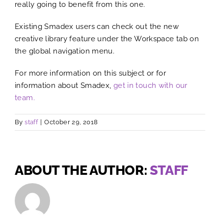
really going to benefit from this one.
Existing Smadex users can check out the new
creative library feature under the Workspace tab on
the global navigation menu.
For more information on this subject or for
information about Smadex,
get in touch with our
team.
By
staff
|
October 29, 2018
ABOUT THE AUTHOR:
STAFF