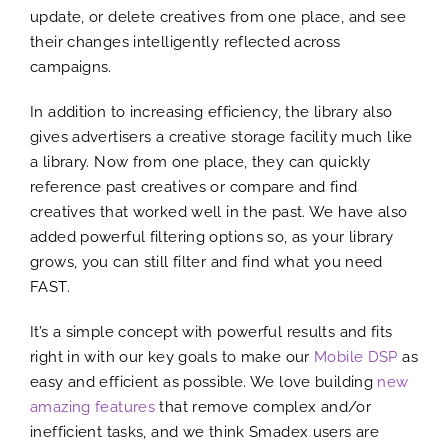
update, or delete creatives from one place, and see
their changes intelligently reflected across
campaigns.
In addition to increasing efficiency, the library also
gives advertisers a creative storage facility much like
a library. Now from one place, they can quickly
reference past creatives or compare and find
creatives that worked well in the past. We have also
added powerful filtering options so, as your library
grows, you can still filter and find what you need
FAST.
It’s a simple concept with powerful results and fits
right in with our key goals to make our
Mobile DSP
as
easy and efficient as possible. We love building
new
amazing features
that remove complex and/or
inefficient tasks, and we think Smadex users are