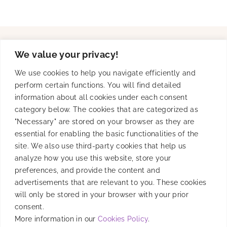
We value your privacy!
Solutions
We use cookies to help you navigate efficiently and
perform certain functions. You will find detailed
information about all cookies under each consent
Product
category below. The cookies that are categorized as
"Necessary" are stored on your browser as they are
essential for enabling the basic functionalities of the
site. We also use third-party cookies that help us
Resources
analyze how you use this website, store your
preferences, and provide the content and
advertisements that are relevant to you. These cookies
will only be stored in your browser with your prior
Company
consent.
More information in our
Cookies Policy
.