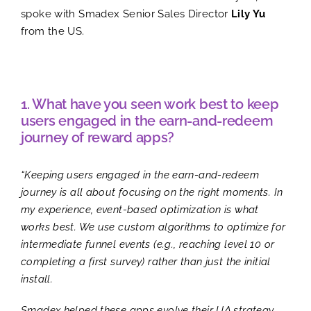
spoke with Smadex Senior Sales Director
Lily Yu
from the US.
1. What have you seen work best to keep
users engaged in the earn-and-redeem
journey of reward apps?
“Keeping users engaged in the earn-and-redeem
journey is all about focusing on the right moments. In
my experience, event-based optimization is what
works best. We use custom algorithms to optimize for
intermediate funnel events (e.g., reaching level 10 or
completing a first survey) rather than just the initial
install.
Smadex helped these apps evolve their UA strategy