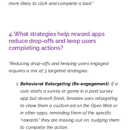
more likely to click and complete a task.”
4. What strategies help reward apps
reduce drop-offs and keep users
completing actions?
“Reducing drop-offs and keeping users engaged
requires a mix of 3 targeted strategies:
Behavioral Retargeting (Re-engagement)
: If a
user starts a survey or game in a paid survey
app but doesn’t finish, Smadex uses retargeting
to show them a custom ad on the Open Web or
in other apps, reminding them of the specific
“rewards” they are missing out on, nudging them
to complete the action.