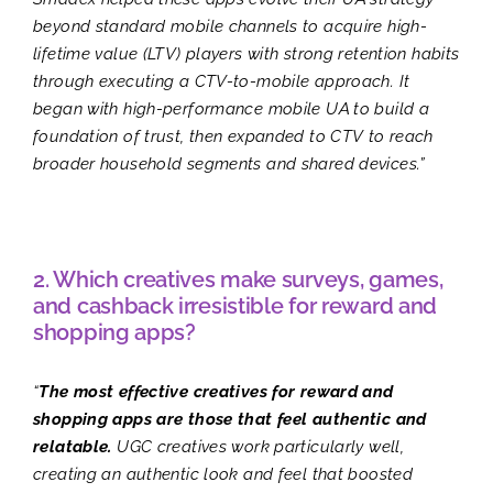
beyond standard mobile channels to acquire high-
lifetime value (LTV) players with strong retention habits
through executing a CTV-to-mobile approach. It
began with high-performance mobile UA to build a
foundation of trust, then expanded to CTV to reach
broader household segments and shared devices.”
2. Which creatives make surveys, games,
and cashback irresistible for reward and
shopping apps?
“
The most effective creatives for reward and
shopping apps are those that feel authentic and
relatable.
UGC creatives work particularly well,
creating an authentic look and feel that boosted