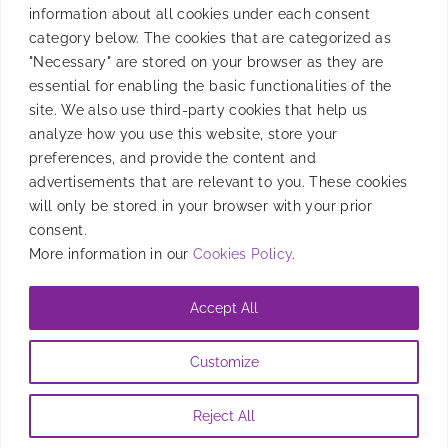
information about all cookies under each consent
Product
category below. The cookies that are categorized as
"Necessary" are stored on your browser as they are
essential for enabling the basic functionalities of the
site. We also use third-party cookies that help us
Resources
analyze how you use this website, store your
preferences, and provide the content and
advertisements that are relevant to you. These cookies
will only be stored in your browser with your prior
Company
consent.
More information in our
Cookies Policy
.
Accept All
@2026 Entravision Comunications Corporation. All rights reserved
Customize
Privacy Policy
|
Brand Safety Policy
|
Legal Notice
|
Information
Security Policy
|
Cookies Policy
Reject All