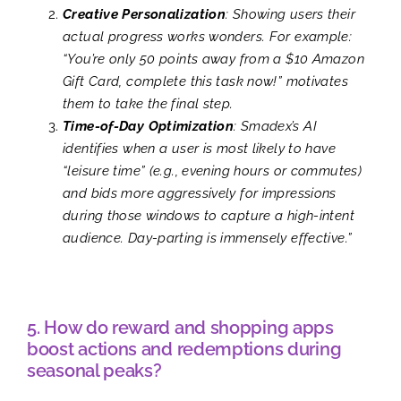
Creative Personalization
: Showing users their
actual progress works wonders. For example:
“You’re only 50 points away from a $10 Amazon
Gift Card, complete this task now!” motivates
them to take the final step.
Time-of-Day Optimization
: Smadex’s AI
identifies when a user is most likely to have
“leisure time” (e.g., evening hours or commutes)
and bids more aggressively for impressions
during those windows to capture a high-intent
audience. Day-parting is immensely effective.”
5. How do reward and shopping apps
boost actions and redemptions during
seasonal peaks?