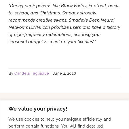
“During peak periods like Black Friday, Football, back-
to-school, and Christmas, Smadex strongly
recommends creative swaps. Smadex’s Deep Neural
Networks (DNN) can prioritize users who have a history
of high-frequency redemptions, ensuring your
seasonal budget is spent on your ‘whales’.”
By
Candela Tagliabue
|
June 4, 2026
We value your privacy!
Solutions
We use cookies to help you navigate efficiently and
perform certain functions. You will find detailed