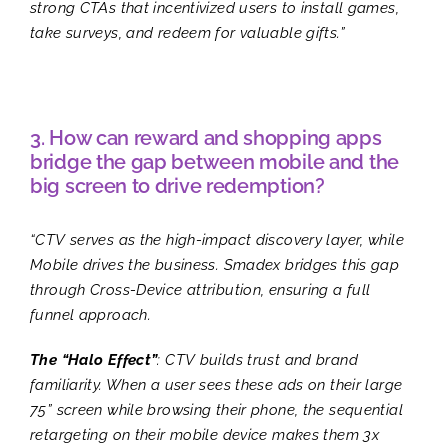
strong CTAs that incentivized users to install games,
take surveys, and redeem for valuable gifts.”
3. How can reward and shopping apps
bridge the gap between mobile and the
big screen to drive redemption?
“CTV serves as the high-impact discovery layer, while
Mobile drives the business. Smadex bridges this gap
through Cross-Device attribution, ensuring a full
funnel approach.
The “Halo Effect”
: CTV builds trust and brand
familiarity. When a user sees these ads on their large
75” screen while browsing their phone, the sequential
retargeting on their mobile device makes them 3x