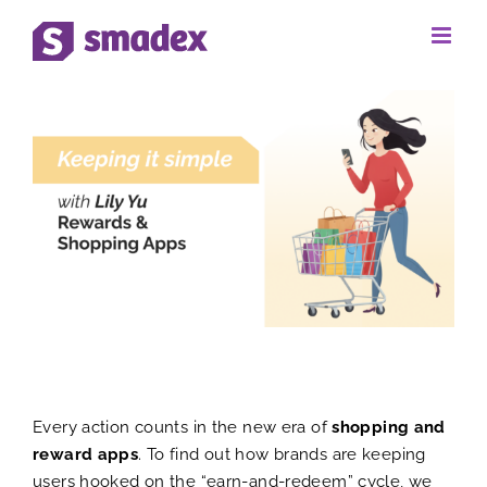
Skip
to
View
content
Larger
Image
Every action counts in the new era of
shopping and
reward apps
. To find out how brands are keeping
users hooked on the “earn-and-redeem” cycle, we