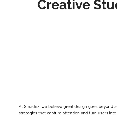
At Smadex, we believe great design goes beyond aest
strategies that capture attention and turn users in