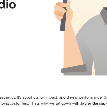
hetics. It’s about clarity, impact, and driving performance. 
to loyal customers. That’s why we sat down with
Javier García
,