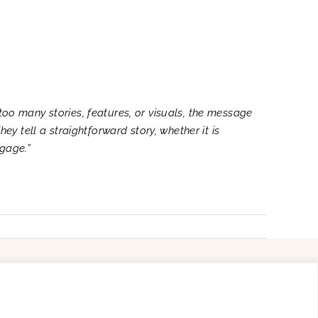
too many stories, features, or visuals, the message
hey tell a straightforward story, whether it is
ngage.”