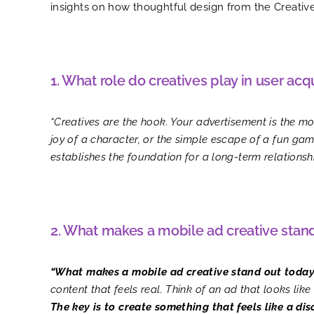
insights on how thoughtful design from the Creati
1. What role do creatives play in user acq
“Creatives are the hook. Your advertisement is the most
joy of a character, or the simple escape of a fun game
establishes the foundation for a long-term relationshi
2. What makes a mobile ad creative stan
“What makes a mobile ad creative stand out today
content that feels real. Think of an ad that looks lik
The key is to create something that feels like a dis