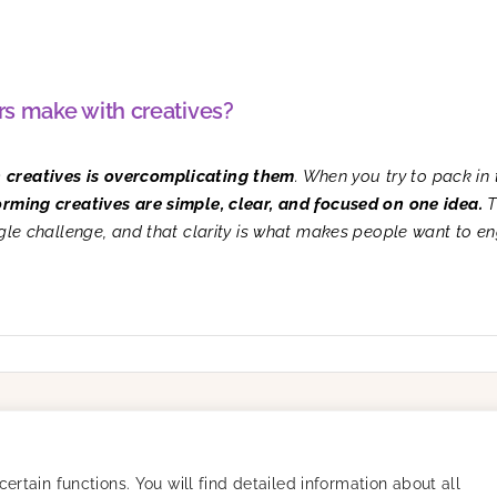
s make with creatives?
h creatives is overcomplicating them
. When you try to pack in 
orming creatives are simple, clear, and focused on one idea.
T
ngle challenge, and that clarity is what makes people want to e
Resources
Company
Success Stories
Careers
Blog
About
rtain functions. You will find detailed information about all