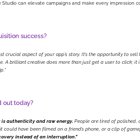
ve Studio can elevate campaigns and make every impression c
uisition success?
 crucial aspect of your app’s story. It’s the opportunity to sell 
. A brilliant creative does more than just get a user to click; it
p.”
d out today?
 is authenticity and raw energy.
People are tired of polished,
e it could have been filmed on a friend’s phone, or a clip of game
covery instead of an interruption.”