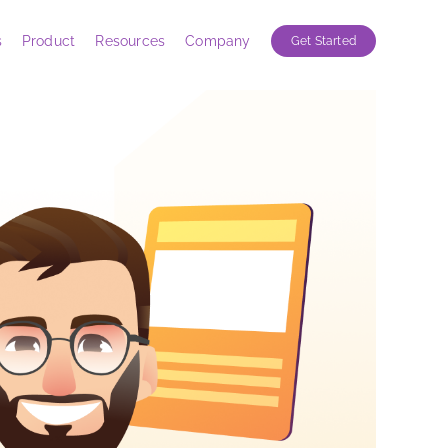
s
Product
Resources
Company
Get Started