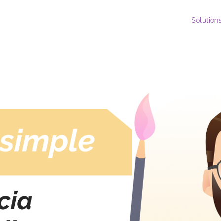
Solution