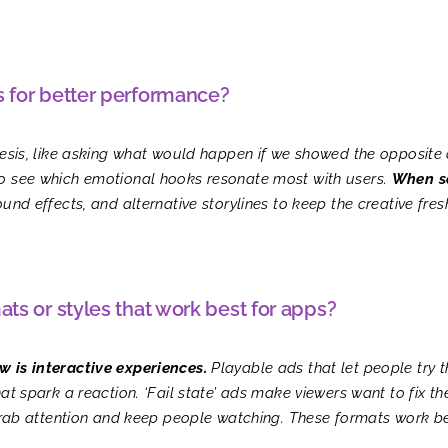
s for better performance?
hesis, like asking what would happen if we showed the opposite o
to see which emotional hooks resonate most with users.
When so
nd effects, and alternative storylines to keep the creative fres
ats or styles that work best for apps?
w is interactive experiences.
Playable ads that let people try 
at spark a reaction. ‘Fail state’ ads make viewers want to fix t
s grab attention and keep people watching. These formats work 