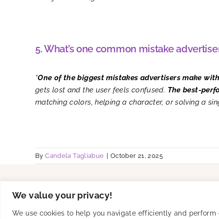
5. What’s one common mistake advertiser
“
One of the biggest mistakes advertisers make wit
gets lost and the user feels confused.
T
he best-perf
matching colors, helping a character, or solving a si
By
Candela Tagliabue
|
October 21, 2025
Solutions
Product
We value your privacy!
UA
Creative Studio
Connected TV
SKAN-Ready
We use cookies to help you navigate efficiently and perform ce