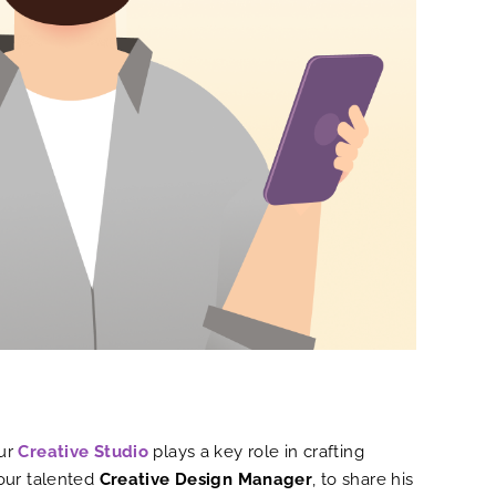
Our
Creative Studio
plays a key role in crafting
 our talented
Creative Design Manager
, to share his