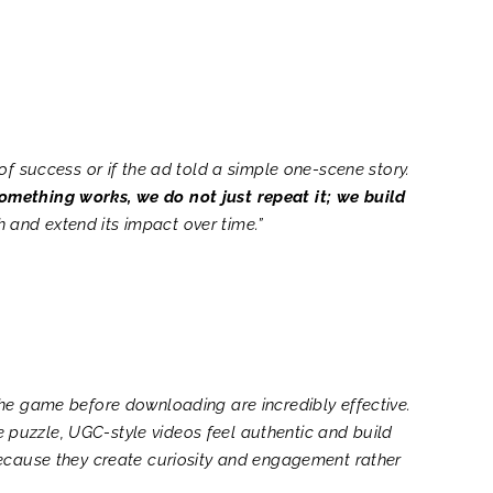
f success or if the ad told a simple one-scene story.
mething works, we do not just repeat it; we build
h and extend its impact over time.”
the game before downloading are incredibly effective.
he puzzle, UGC-style videos feel authentic and build
because they create curiosity and engagement rather