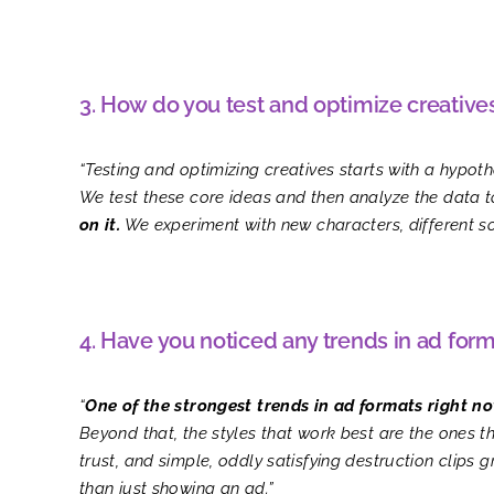
3. How do you test and optimize creative
“Testing and optimizing creatives starts with a hypot
We test these core ideas and then analyze the data 
on it.
We experiment with new characters, different sou
4. Have you noticed any trends in ad form
“
One of the strongest trends in ad formats right no
Beyond that, the styles that work best are the ones th
trust, and simple, oddly satisfying destruction clip
than just showing an ad.”