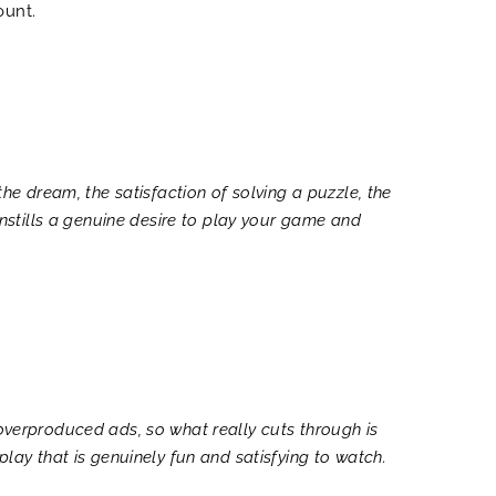
ount.
the dream, the satisfaction of solving a puzzle, the
 instills a genuine desire to play your game and
 overproduced ads, so what really cuts through is
play that is genuinely fun and satisfying to watch.