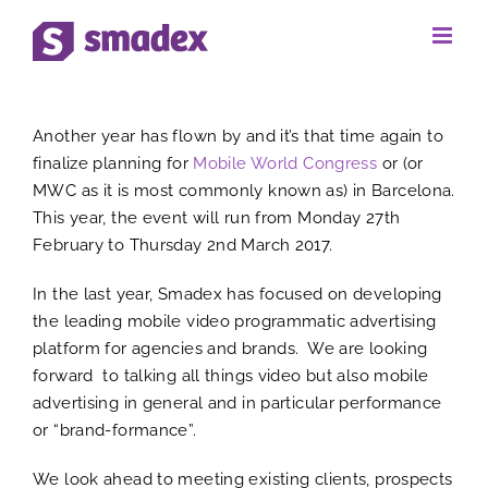
Skip
to
View
content
Another year has flown by and it’s that time again to
Larger
finalize planning for
Mobile World Congress
or (or
MWC as it is most commonly known as) in Barcelona.
Image
This year, the event will run from Monday 27th
February to Thursday 2nd March 2017.
In the last year, Smadex has focused on developing
the leading mobile video programmatic advertising
platform for agencies and brands. We are looking
forward to talking all things video but also mobile
advertising in general and in particular performance
or “brand-formance”.
We look ahead to meeting existing clients, prospects