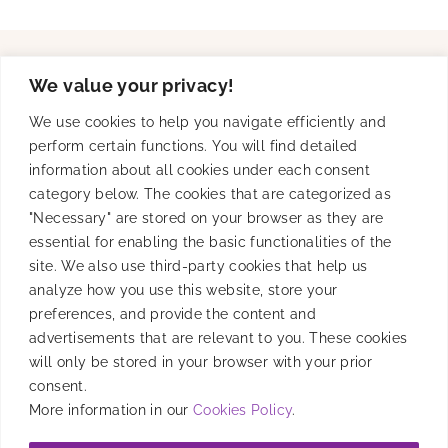
We value your privacy!
Solutions
We use cookies to help you navigate efficiently and
perform certain functions. You will find detailed
information about all cookies under each consent
Product
category below. The cookies that are categorized as
"Necessary" are stored on your browser as they are
essential for enabling the basic functionalities of the
site. We also use third-party cookies that help us
Resources
analyze how you use this website, store your
preferences, and provide the content and
advertisements that are relevant to you. These cookies
will only be stored in your browser with your prior
Company
consent.
More information in our
Cookies Policy
.