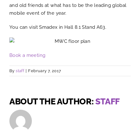
and old friends at what has to be the leading global
mobile event of the year.
You can visit Smadex in Hall 8.1 Stand A63.
Book a meeting
By
staff
|
February 7, 2017
ABOUT THE AUTHOR:
STAFF