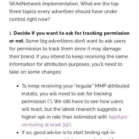
SKAdNetwork implementation. What are the top
three topics every advertiser should have under
control right now?
1.
Decide if you want to ask for tracking permission
or not.
Some big advertisers don’t want to ask users
for permission to track them since it may damage
their brand. If you intend to keep receiving the same
information for attribution purposes, you’ll need to
take on some changes:
To keep receiving your “regular” MMP attributed
installs, you will need to ask for tracking
permission (*). We still have to see how users
will react, but the latest research suggests a
higher opt-in rate than estimated with
Appflyer
venturing at least 39%
.
If so, good advice is to start testing opt-in