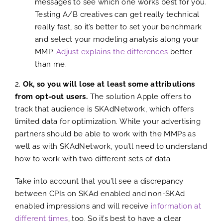
messages to see which one works best for you.
Testing A/B creatives can get really technical
really fast, so it’s better to set your benchmark
and select your modeling analysis along your
MMP.
Adjust explains the differences
better
than me.
2.
Ok, so you will lose at least some attributions
from opt-out users.
The solution Apple offers to
track that audience is SKAdNetwork, which offers
limited data for optimization. While your advertising
partners should be able to work with the MMPs as
well as with SKAdNetwork, you’ll need to understand
how to work with two different sets of data.
Take into account that you’ll see a discrepancy
between CPIs on SKAd enabled and non-SKAd
enabled impressions and will receive
information at
different times
, too. So it’s best to have a clear