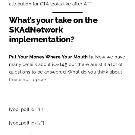
attribution for CTA looks like after ATT
What’s your take on the
SKAdNetwork
implementation?
Put Your Money Where Your Mouth Is.
Now we have
many details about iOS14.5 but there are still a lot of
questions to be answered. What do you think about
these hot topics?
[yop_poll id=”1″]
[yop_poll id=”2″]