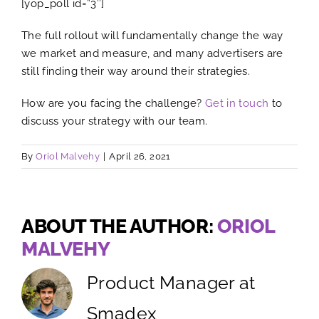
[yop_poll id=”3″]
The full rollout will fundamentally change the way
we market and measure, and many advertisers are
still finding their way around their strategies.
How are you facing the challenge?
Get in touch
to
discuss your strategy with our team.
By
Oriol Malvehy
|
April 26, 2021
ABOUT THE AUTHOR:
ORIOL
MALVEHY
Product Manager at
Smadex