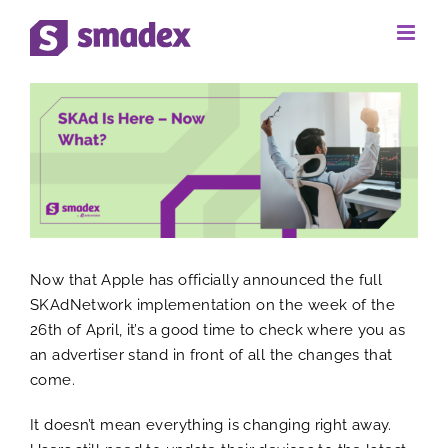
Skip
to
View
content
Larger
Image
Now that Apple has officially announced the full
SKAdNetwork implementation on the week of the
26th of April, it’s a good time to check where you as
an advertiser stand in front of all the changes that
come.
It doesn’t mean everything is changing right away.