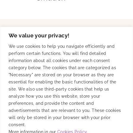
We value your privacy!
Solutions
We use cookies to help you navigate efficiently and
perform certain functions. You will find detailed
information about all cookies under each consent
Product
category below. The cookies that are categorized as
"Necessary" are stored on your browser as they are
essential for enabling the basic functionalities of the
site. We also use third-party cookies that help us
Resources
analyze how you use this website, store your
preferences, and provide the content and
advertisements that are relevant to you. These cookies
will only be stored in your browser with your prior
Company
consent.
More information in our
Cookies Policy
.