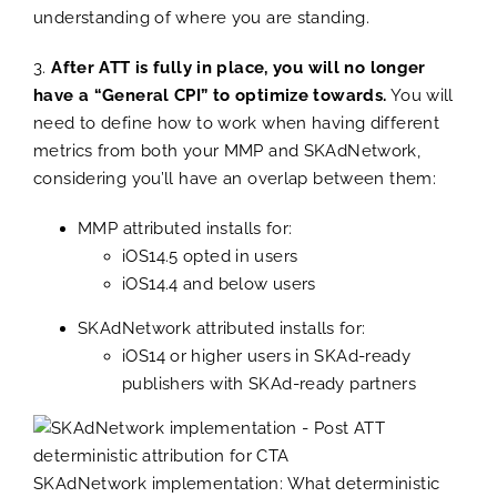
understanding of where you are standing.
3.
After ATT is fully in place, you will no longer
have a “General CPI” to optimize towards.
You will
need to define how to work when having different
metrics from both your MMP and SKAdNetwork,
considering you’ll have an overlap between them:
MMP attributed installs for:
iOS14.5 opted in users
iOS14.4 and below users
SKAdNetwork attributed installs for:
iOS14 or higher users in SKAd-ready
publishers with SKAd-ready partners
SKAdNetwork implementation: What deterministic