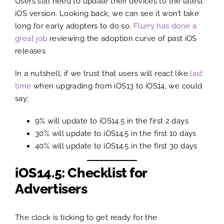
Users still need to update their devices to the latest
iOS version. Looking back, we can see it won’t take
long for early adopters to do so.
Flurry has done a
great job
reviewing the adoption curve of past iOS
releases.
In a nutshell, if we trust that users will react like
last
time
when upgrading from iOS13 to iOS14, we could
say:
9% will update to iOS14.5 in the first 2 days
30% will update to iOS14.5 in the first 10 days
40% will update to iOS14.5 in the first 30 days
iOS14.5: Checklist for
Advertisers
The clock is ticking to get ready for the