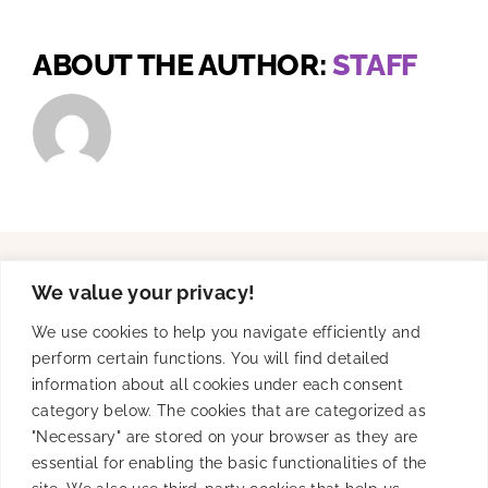
ABOUT THE AUTHOR:
STAFF
We value your privacy!
Solutions
We use cookies to help you navigate efficiently and
perform certain functions. You will find detailed
information about all cookies under each consent
Product
category below. The cookies that are categorized as
"Necessary" are stored on your browser as they are
essential for enabling the basic functionalities of the