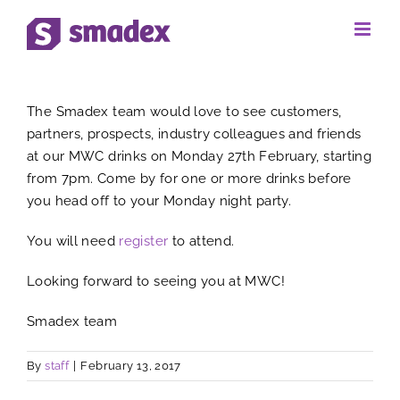
Skip
to
View
content
The Smadex team would love to see customers,
Larger
partners, prospects, industry colleagues and friends
at our MWC drinks on Monday 27th February, starting
Image
from 7pm. Come by for one or more drinks before
you head off to your Monday night party.
You will need
register
to attend.
Looking forward to seeing you at MWC!
Smadex team
By
staff
|
February 13, 2017