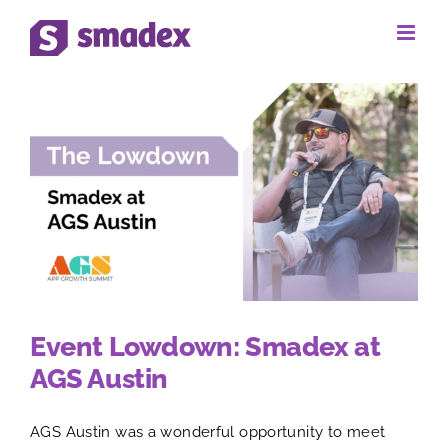
Skip
to
content
Event Lowdown: Smadex at
AGS Austin
AGS Austin was a wonderful opportunity to meet