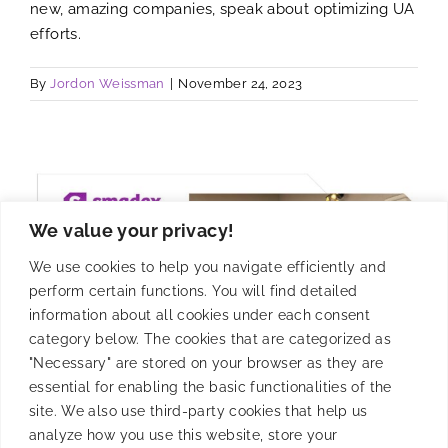
new, amazing companies, speak about optimizing UA
efforts.
By
Jordon Weissman
|
November 24, 2023
We value your privacy!
We use cookies to help you navigate efficiently and
perform certain functions. You will find detailed
information about all cookies under each consent
category below. The cookies that are categorized as
"Necessary" are stored on your browser as they are
essential for enabling the basic functionalities of the
site. We also use third-party cookies that help us
analyze how you use this website, store your