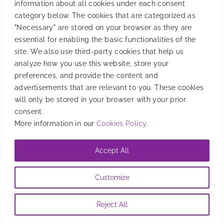
information about all cookies under each consent
category below. The cookies that are categorized as
"Necessary" are stored on your browser as they are
essential for enabling the basic functionalities of the
site. We also use third-party cookies that help us
analyze how you use this website, store your
preferences, and provide the content and
advertisements that are relevant to you. These cookies
will only be stored in your browser with your prior
consent.
More information in our
Cookies Policy
.
Accept All
Customize
Reject All