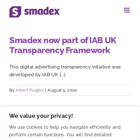
Skip
to
content
Smadex now part of IAB UK
Transparency Framework
This digital advertising transparency initiative was
developed by IAB UK [...]
By
Albert Puigbo
|
August 5, 2020
We value your privacy!
We use cookies to help you navigate efficiently and
perform certain functions. You will find detailed