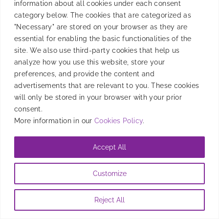
information about all cookies under each consent
category below. The cookies that are categorized as
"Necessary" are stored on your browser as they are
essential for enabling the basic functionalities of the
site. We also use third-party cookies that help us
analyze how you use this website, store your
preferences, and provide the content and
advertisements that are relevant to you. These cookies
will only be stored in your browser with your prior
consent.
More information in our
Cookies Policy
.
Accept All
Customize
Reject All