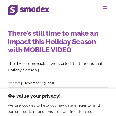
Skip
to
content
There’s still time to make an
impact this Holiday Season
with MOBILE VIDEO
The TV commercials have started, that means that
Holiday Season [...]
By
staff
|
November 15, 2016
We value your privacy!
We use cookies to help you navigate efficiently and
perform certain functions. You will find detailed