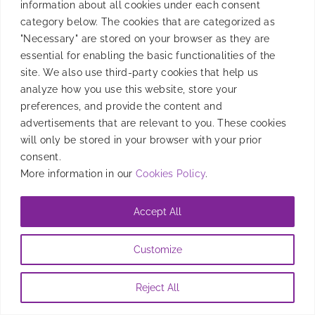
information about all cookies under each consent
category below. The cookies that are categorized as
Discover how Halloween-themed mobile games can
"Necessary" are stored on your browser as they are
drive installs and boost user engagement.
essential for enabling the basic functionalities of the
site. We also use third-party cookies that help us
By
Candela Tagliabue
|
September 30, 2024
analyze how you use this website, store your
preferences, and provide the content and
advertisements that are relevant to you. These cookies
will only be stored in your browser with your prior
consent.
More information in our
Cookies Policy
.
Accept All
Customize
Reject All