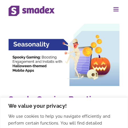
Skip
to
content
Spooky Gaming: Boosting
We value your privacy!
Engagement and Installs with
Halloween-themed Mobile
We use cookies to help you navigate efficiently and
perform certain functions. You will find detailed
Apps