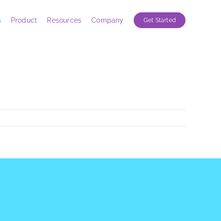
s
Product
Resources
Company
Get Started