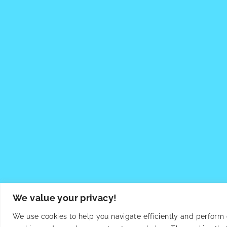
We value your privacy!
We use cookies to help you navigate efficiently and perform ce