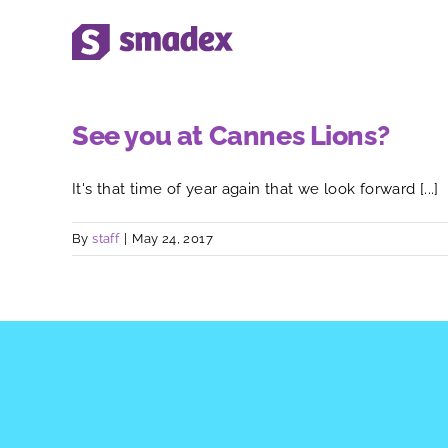
Skip
to
content
See you at Cannes Lions?
It's that time of year again that we look forward [...]
By
staff
|
May 24, 2017