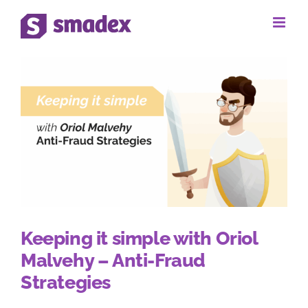
Skip
to
content
Keeping it simple with Oriol
Malvehy – Anti-Fraud
Strategies