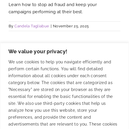
Learn how to stop ad fraud and keep your
campaigns performing at their best.
By
Candela Tagliabue
|
November 25, 2025
We value your privacy!
We use cookies to help you navigate efficiently and
perform certain functions. You will find detailed
information about all cookies under each consent
category below. The cookies that are categorized as
"Necessary" are stored on your browser as they are
essential for enabling the basic functionalities of the
site. We also use third-party cookies that help us
analyze how you use this website, store your
preferences, and provide the content and
Fighting Against Mobile
advertisements that are relevant to you. These cookies