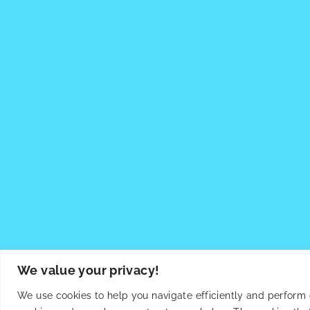
We value your privacy!
We use cookies to help you navigate efficiently and perform ce