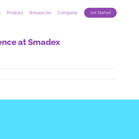
s
Product
Resources
Company
Get Started
ience at Smadex