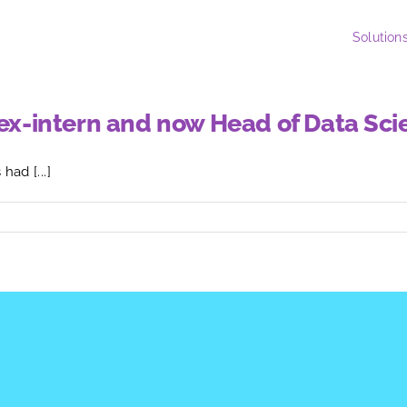
Solution
, ex-intern and now Head of Data Sc
ad [...]