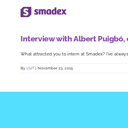
Skip
to
content
Interview with Albert Puigbó
What attracted you to intern at Smadex? I’ve always h
By
staff
|
November 23, 2015