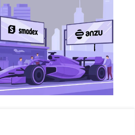
eting.