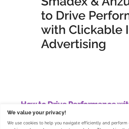
How to Drive Performance wit
We value your privacy!
Smadex and Anzu have partnered to integrate intri
We use cookies to help you navigate efficiently and perform ce