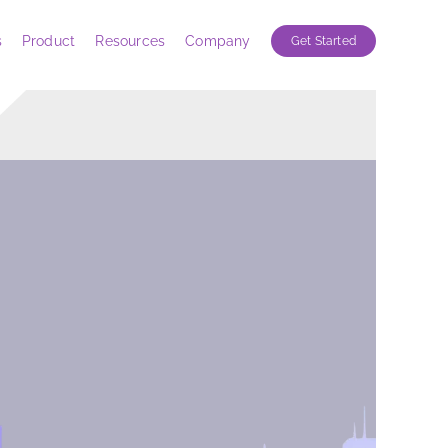
s
Product
Resources
Company
Get Started