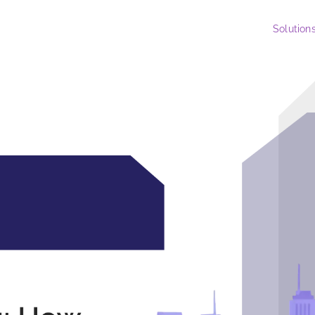
Solution