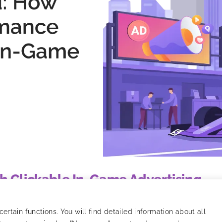
h Clickable In-Game Advertising
nsic in-game advertising with programmatic performance mark
rtain functions. You will find detailed information about all