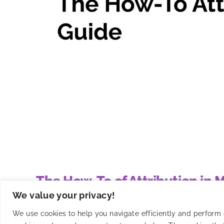
The How-To of Attribution in
We value your privacy!
Master mobile app attribution with Smadex's guide t
We use cookies to help you navigate efficiently and perform ce