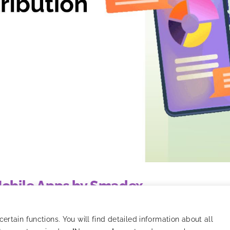
 Mobile Apps by Smadex
o tracking, models, and strategy optimization.
rtain functions. You will find detailed information about all