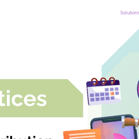
Solution