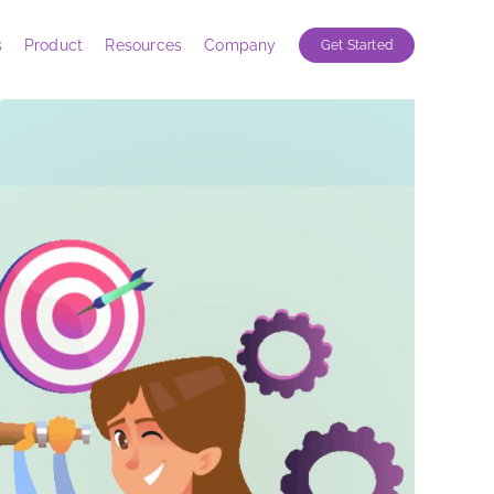
s
Product
Resources
Company
Get Started