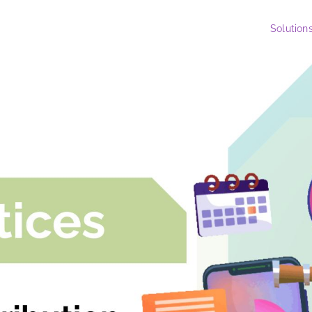
Solution