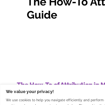
The How-To of Attribution in
We value your privacy!
Master mobile app attribution with Smadex's guide t
We use cookies to help you navigate efficiently and perform ce