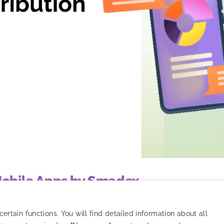
 Mobile Apps by Smadex
o tracking, models, and strategy optimization.
rtain functions. You will find detailed information about all