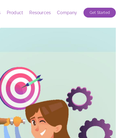
s
Product
Resources
Company
Get Started