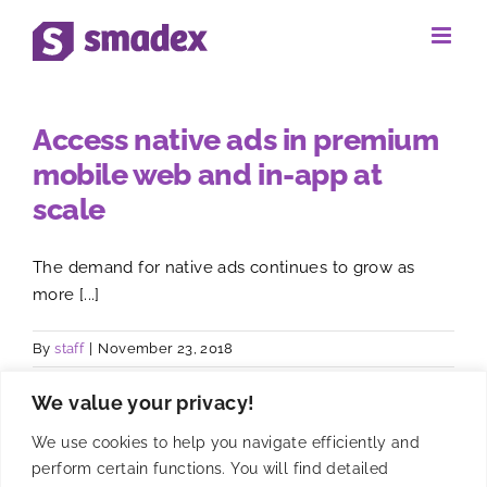
Skip
to
content
Access native ads in premium
mobile web and in-app at
scale
The demand for native ads continues to grow as
more [...]
By
staff
|
November 23, 2018
We value your privacy!
We use cookies to help you navigate efficiently and
perform certain functions. You will find detailed