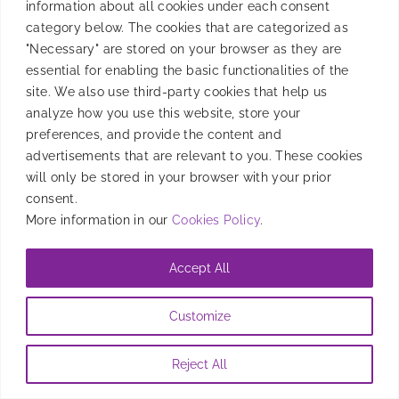
information about all cookies under each consent
category below. The cookies that are categorized as
"Necessary" are stored on your browser as they are
essential for enabling the basic functionalities of the
site. We also use third-party cookies that help us
analyze how you use this website, store your
preferences, and provide the content and
advertisements that are relevant to you. These cookies
will only be stored in your browser with your prior
consent.
More information in our
Cookies Policy
.
Accept All
Customize
Reject All