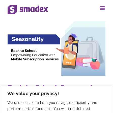
Skip
to
content
Back-to-School: Empowering
We value your privacy!
Education with Mobile
Subscription Services
We use cookies to help you navigate efficiently and
perform certain functions. You will find detailed