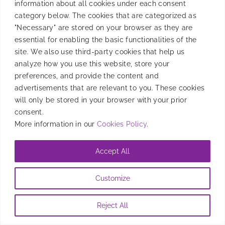
information about all cookies under each consent
Back-to-school is perfect for boosting mobile
category below. The cookies that are categorized as
education services with diverse content, Direct
"Necessary" are stored on your browser as they are
Carrier Billing, and optimized user experiences.
essential for enabling the basic functionalities of the
site. We also use third-party cookies that help us
By
Candela Tagliabue
|
August 5, 2024
analyze how you use this website, store your
preferences, and provide the content and
advertisements that are relevant to you. These cookies
will only be stored in your browser with your prior
consent.
More information in our
Cookies Policy
.
Accept All
Customize
Reject All