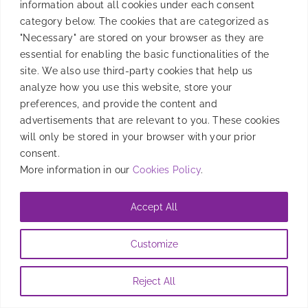
information about all cookies under each consent
BidMachine, a cutting-edge supply-side platform
category below. The cookies that are categorized as
(SSP).
"Necessary" are stored on your browser as they are
essential for enabling the basic functionalities of the
By
Mafe Roig
|
July 25, 2023
site. We also use third-party cookies that help us
analyze how you use this website, store your
preferences, and provide the content and
advertisements that are relevant to you. These cookies
will only be stored in your browser with your prior
consent.
More information in our
Cookies Policy
.
Accept All
Customize
Reject All