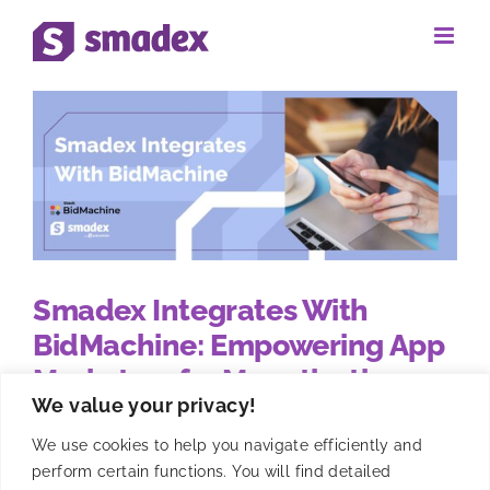
Skip
to
content
Smadex Integrates With
BidMachine: Empowering App
Marketers for Monetization
We value your privacy!
Success
We use cookies to help you navigate efficiently and
perform certain functions. You will find detailed
Smadex has recently completed its integration with