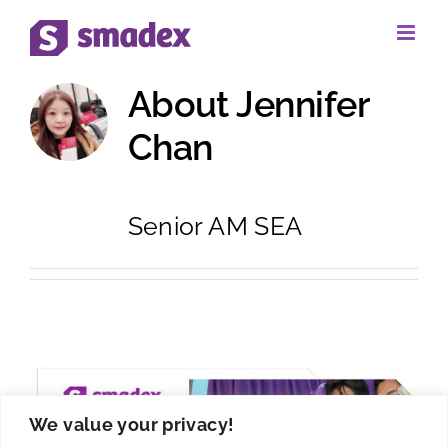
Skip
to
About
Jennifer
content
Chan
Senior AM SEA
We value your privacy!