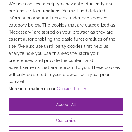
We use cookies to help you navigate efficiently and
perform certain functions. You will find detailed
information about all cookies under each consent
category below. The cookies that are categorized as
"Necessary" are stored on your browser as they are
essential for enabling the basic functionalities of the
site. We also use third-party cookies that help us
analyze how you use this website, store your
preferences, and provide the content and
Event Lowdown: Mobile
advertisements that are relevant to you. These cookies
will only be stored in your browser with your prior
Masterminds Singapore
consent.
More information in our
Cookies Policy
.
Mobile Masterminds Singapore brought ENV APAC
and Smadex SEA together to demonstrate our
Accept All
unified presence in the industry.
Customize
By
Jennifer Chan
|
June 27, 2023