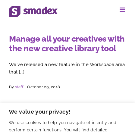
Skip
to
content
Manage all your creatives with
the new creative library tool
We've released a new feature in the Workspace area
that [...]
By
staff
|
October 29, 2018
We value your privacy!
We use cookies to help you navigate efficiently and
perform certain functions. You will find detailed