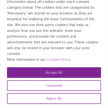
information about all cookies under each consent
category below. The cookies that are categorized as
"Necessary" are stored on your browser as they are
essential for enabling the basic functionalities of the
site. We also use third-party cookies that help us
analyze how you use this website, store your
preferences, and provide the content and
advertisements that are relevant to you. These cookies
will only be stored in your browser with your prior
consent.
More information in our
Cookies Policy
.
Accept All
Customize
Reject All