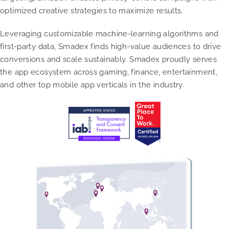
optimized creative strategies to maximize results.
Leveraging customizable machine-learning algorithms and
first-party data, Smadex finds high-value audiences to drive
conversions and scale sustainably. Smadex proudly serves
the app ecosystem across gaming, finance, entertainment,
and other top mobile app verticals in the industry.