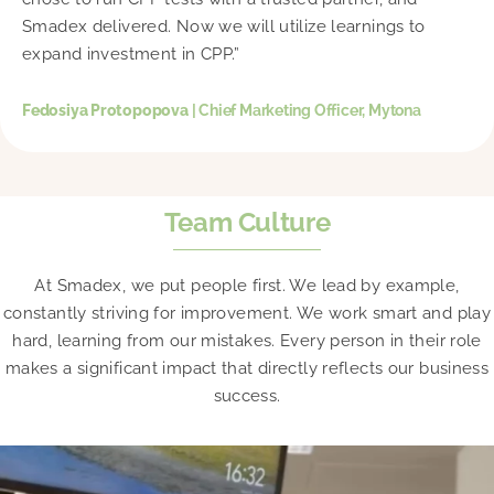
Smadex delivered. Now we will utilize learnings to
expand investment in CPP.”
Fedosiya Protopopova
| Chief Marketing Officer, Mytona
Team Culture
At Smadex, we put people first. We lead by example,
constantly striving for improvement. We work smart and play
hard, learning from our mistakes. Every person in their role
makes a significant impact that directly reflects our business
success.