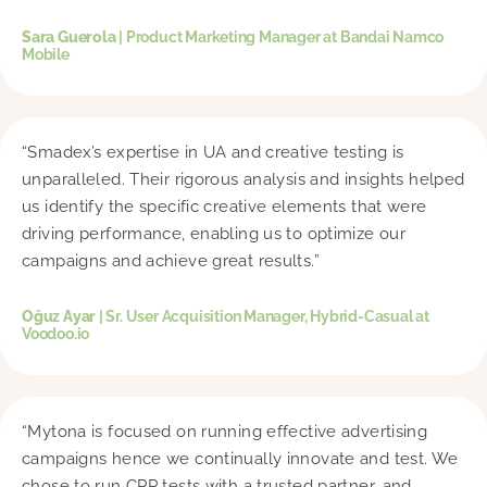
Sara Guerola
| Product Marketing Manager at Bandai Namco
Mobile
“Smadex’s expertise in UA and creative testing is
unparalleled. Their rigorous analysis and insights helped
us identify the specific creative elements that were
driving performance, enabling us to optimize our
campaigns and achieve great results.”
Oğuz Ayar
| Sr. User Acquisition Manager, Hybrid-Casual at
Voodoo.io
“Mytona is focused on running effective advertising
campaigns hence we continually innovate and test. We
chose to run CPP tests with a trusted partner, and