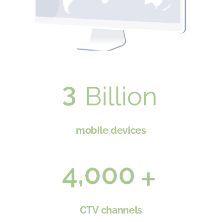
mobile devices
CTV channels