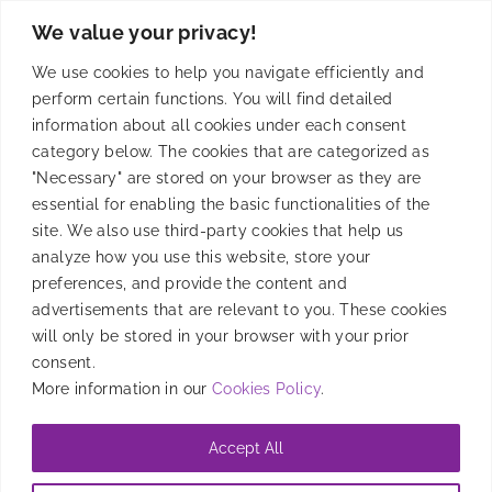
We value your privacy!
Solutions
We use cookies to help you navigate efficiently and
perform certain functions. You will find detailed
information about all cookies under each consent
category below. The cookies that are categorized as
Product
"Necessary" are stored on your browser as they are
essential for enabling the basic functionalities of the
site. We also use third-party cookies that help us
analyze how you use this website, store your
Resources
preferences, and provide the content and
advertisements that are relevant to you. These cookies
will only be stored in your browser with your prior
Company
consent.
More information in our
Cookies Policy
.
Accept All
@2026 Entravision Comunications Corporation. All rights reserved