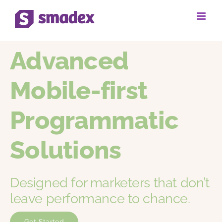
Skip
to
content
Advanced
Mobile-first
Programmatic
Solutions
Designed for marketers that don’t
leave performance to chance.