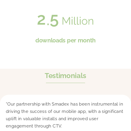
downloads per month
Testimonials
“Our partnership with Smadex has been instrumental in
driving the success of our mobile app, with a significant
uplift in valuable installs and improved user
engagement through CTV.