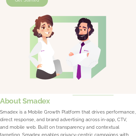
Get Started
About Smadex
Smadex is a Mobile Growth Platform that drives performance,
direct response, and brand advertising across in-app, CTV,
and mobile web. Built on transparency and contextual
targeting, Smadex enables privacy-centric campaigns with