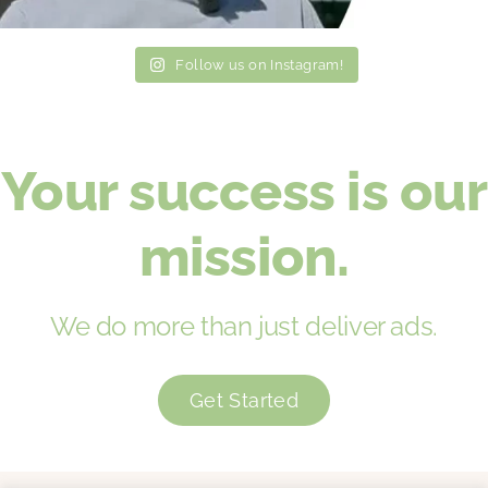
Follow us on Instagram!
Your success is our
mission.
We do more than just deliver ads.
Get Started