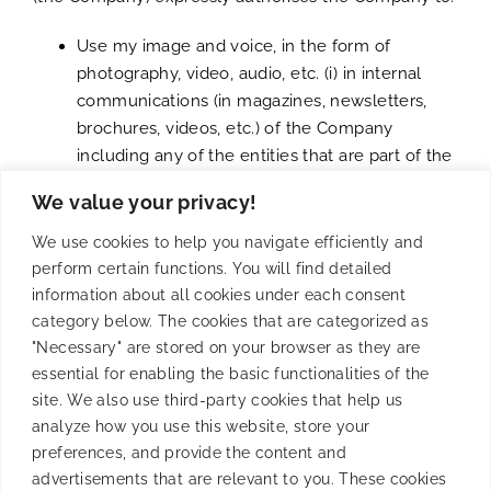
Use my image and voice, in the form of
photography, video, audio, etc. (i) in internal
communications (in magazines, newsletters,
brochures, videos, etc.) of the Company
including any of the entities that are part of the
ENTRAVISION COMMUNICATIONS Group (ii) in
We value your privacy!
external communication platforms (such as
LinkedIn, Instagram or similar).
We use cookies to help you navigate efficiently and
Use my phone number by the Company in
perform certain functions. You will find detailed
order to create a WhatsApp group for
information about all cookies under each consent
communication purposes of the Event.
category below. The cookies that are categorized as
"Necessary" are stored on your browser as they are
The authorization granted here on the image will be
essential for enabling the basic functionalities of the
sole and exclusively for the purposes described and
site. We also use third-party cookies that help us
it is not subject to any temporary period nor is it
analyze how you use this website, store your
restricted to the national scope
preferences, and provide the content and
of any country.
advertisements that are relevant to you. These cookies