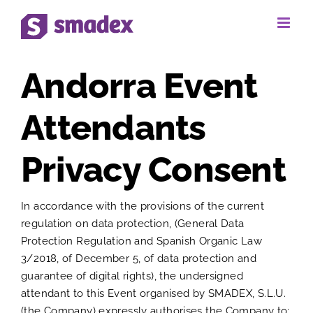
Skip
to
content
Andorra Event
Attendants
Privacy Consent
In accordance with the provisions of the current
regulation on data protection, (General Data
Protection Regulation and Spanish Organic Law
3/2018, of December 5, of data protection and
guarantee of digital rights), the undersigned
attendant to this Event organised by SMADEX, S.L.U.
(the Company) expressly authorises the Company to: