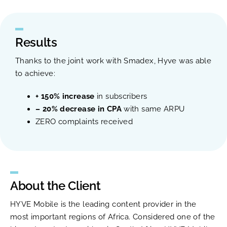
Results
Thanks to the joint work with Smadex, Hyve was able
to achieve:
+ 150% increase
in subscribers
– 20% decrease in CPA
with same ARPU
ZERO complaints received
About the Client
HYVE Mobile is the leading content provider in the
most important regions of Africa. Considered one of the