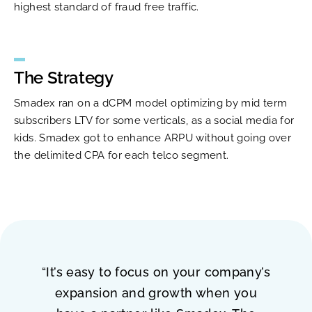
highest standard of fraud free traffic.
The Strategy
Smadex ran on a dCPM model optimizing by mid term
subscribers LTV for some verticals, as a social media for
kids. Smadex got to enhance ARPU without going over
the delimited CPA for each telco segment.
“It’s easy to focus on your company’s
expansion and growth when you