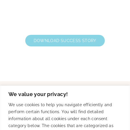
DOWNLOAD SUCCESS STORY
We value your privacy!
Solutions
We use cookies to help you navigate efficiently and
perform certain functions. You will find detailed
information about all cookies under each consent
category below. The cookies that are categorized as
Product