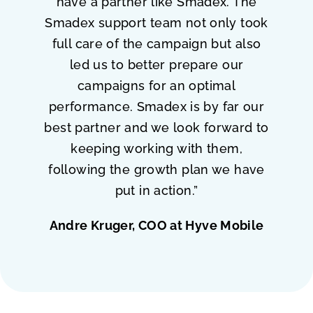
have a partner like Smadex. The
Smadex support team not only took
full care of the campaign but also
led us to better prepare our
campaigns for an optimal
performance. Smadex is by far our
best partner and we look forward to
keeping working with them,
following the growth plan we have
put in action.”
Andre Kruger, COO at Hyve Mobile