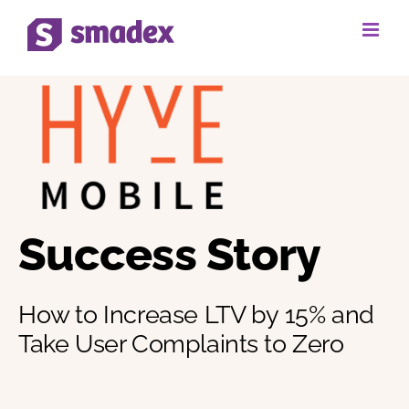
Skip
to
content
Success Story
How to Increase LTV by 15% and
Take User Complaints to Zero