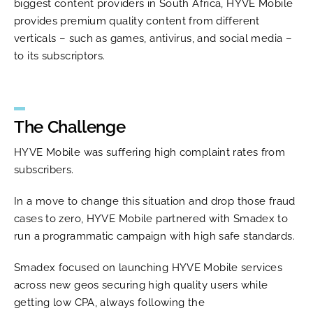
biggest content providers in South Africa, HYVE Mobile
provides premium quality content from different
verticals – such as games, antivirus, and social media –
to its subscriptors.
The Challenge
HYVE Mobile was suffering high complaint rates from
subscribers.
In a move to change this situation and drop those fraud
cases to zero, HYVE Mobile partnered with Smadex to
run a programmatic campaign with high safe standards.
Smadex focused on launching HYVE Mobile services
across new geos securing high quality users while
getting low CPA, always following the