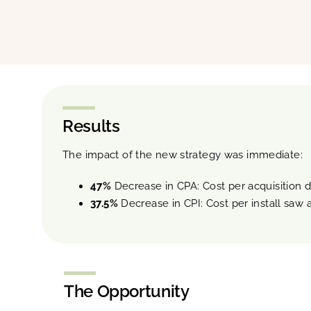
Results
The impact of the new strategy was immediate:
47%
Decrease in CPA: Cost per acquisition d
37.5%
Decrease in CPI: Cost per install saw a
The Opportunity