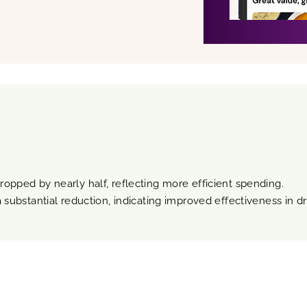
ropped by nearly half, reflecting more efficient spending.
 substantial reduction, indicating improved effectiveness in dri