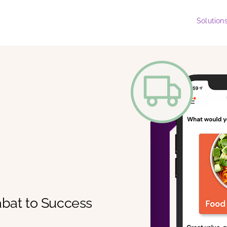
Solution
abat to Success