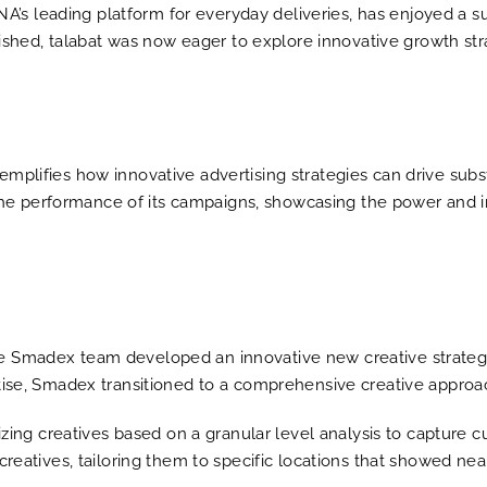
ENA’s leading platform for everyday deliveries, has enjoyed a 
lished, talabat was now eager to explore innovative growth st
lifies how innovative advertising strategies can drive substa
 the performance of its campaigns, showcasing the power and i
 the Smadex team developed an innovative new creative strategy
ise, Smadex transitioned to a comprehensive creative approach
zing creatives based on a granular level analysis to capture c
atives, tailoring them to specific locations that showed ne