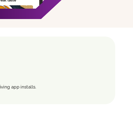
ving app installs.