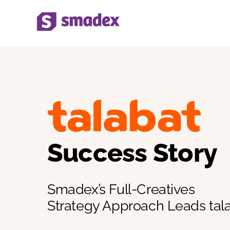
Skip
to
content
Success Story
Smadex’s Full-Creatives
Strategy Approach Leads tal