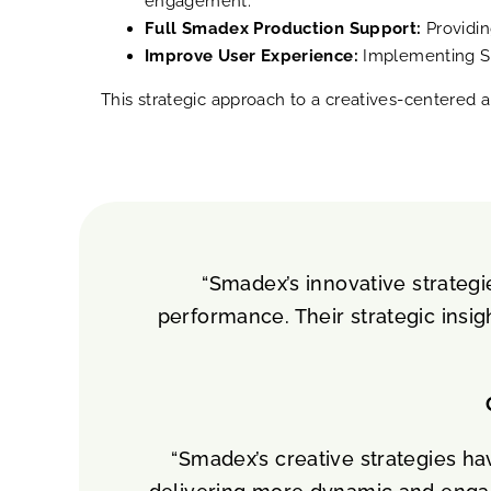
engagement.
Full Smadex Production Support:
Providin
Improve User Experience:
Implementing SKO
This strategic approach to a creatives-centered a
“Smadex’s innovative strategi
performance. Their strategic insig
“Smadex’s creative strategies ha