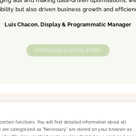
ing ads and making data-driven optimisations, w
ibility but also driven business growth and efficien
Luis Chacon, Display & Programmatic Manager
DOWNLOAD SUCCESS STORY
Resources
Company
Success Stories
Careers
Blog
About
rtain functions. You will find detailed information about all
arency
Mobile Masterminds
 are categorized as "Necessary" are stored on your browser as