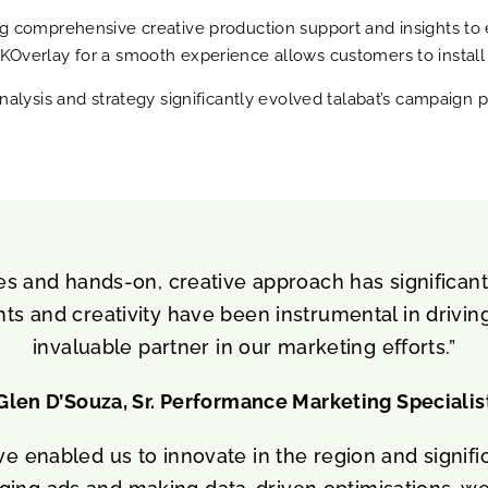
g comprehensive creative production support and insights to 
verlay for a smooth experience allows customers to install th
nalysis and strategy significantly evolved talabat’s campaign
es and hands-on, creative approach has significan
hts and creativity have been instrumental in drivi
invaluable partner in our marketing efforts.”
Glen D’Souza, Sr. Performance Marketing Specialis
ve enabled us to innovate in the region and signif