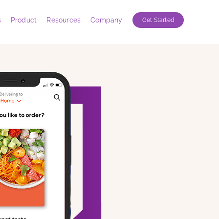
s
Product
Resources
Company
Get Started