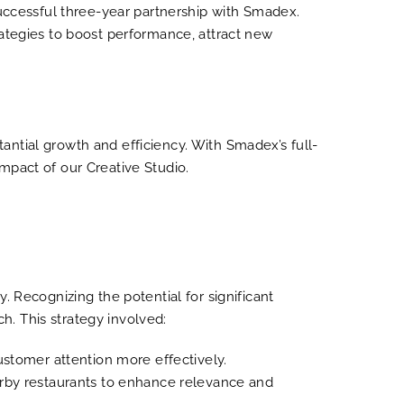
successful three-year partnership with Smadex.
rategies to boost performance, attract new
ntial growth and efficiency. With Smadex’s full-
mpact of our Creative Studio.
. Recognizing the potential for significant
. This strategy involved:
ustomer attention more effectively.
arby restaurants to enhance relevance and