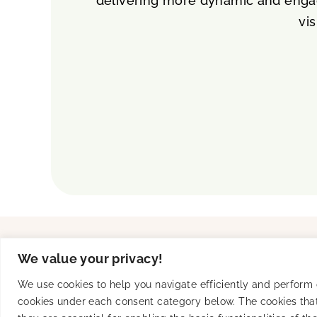
delivering more dynamic and engag
vis
Solutions
Product
We value your privacy!
UA
Creative Studio
Connected TV
SKAN-Ready
We use cookies to help you navigate efficiently and perform ce
Brand Awareness
Performance & Transp
cookies under each consent category below. The cookies that
Mobile Subscription Services