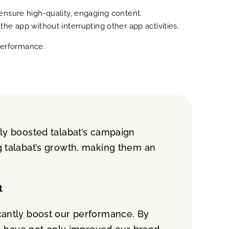
ensure high-quality, engaging content.
e app without interrupting other app activities.
 performance.
tly boosted talabat’s campaign
ng talabat’s growth, making them an
t
icantly boost our performance. By