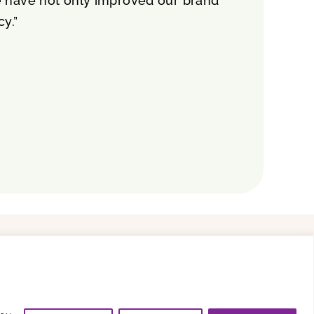
e have not only improved our brand
cy.”