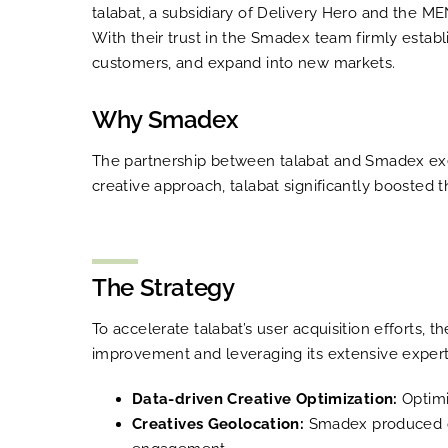
talabat, a subsidiary of Delivery Hero and the M
With their trust in the Smadex team firmly estab
customers, and expand into new markets.
Why Smadex
The partnership between talabat and Smadex exemp
creative approach, talabat significantly boosted
The Strategy
To accelerate talabat’s user acquisition efforts,
improvement and leveraging its extensive expert
Data-driven Creative Optimization:
Optimi
Creatives Geolocation:
Smadex produced cre