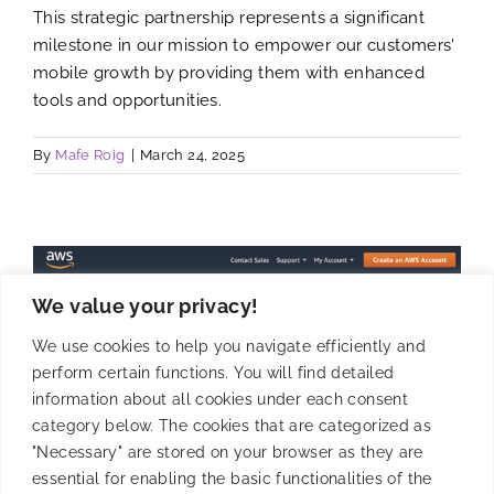
This strategic partnership represents a significant
milestone in our mission to empower our customers'
mobile growth by providing them with enhanced
tools and opportunities.
By
Mafe Roig
|
March 24, 2025
We value your privacy!
We use cookies to help you navigate efficiently and
perform certain functions. You will find detailed
information about all cookies under each consent
category below. The cookies that are categorized as
"Necessary" are stored on your browser as they are
essential for enabling the basic functionalities of the