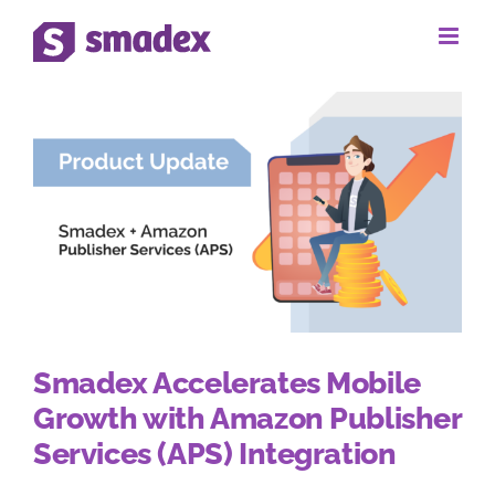
Skip
to
content
Smadex Accelerates Mobile
Growth with Amazon Publisher
Services (APS) Integration