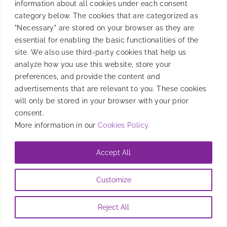
information about all cookies under each consent
revolutionizing digital advertising by improving
category below. The cookies that are categorized as
privacy and replacing device IDs and cookies.
"Necessary" are stored on your browser as they are
essential for enabling the basic functionalities of the
By
Candela Tagliabue
|
July 18, 2024
site. We also use third-party cookies that help us
analyze how you use this website, store your
preferences, and provide the content and
advertisements that are relevant to you. These cookies
will only be stored in your browser with your prior
consent.
More information in our
Cookies Policy
.
Accept All
Customize
Reject All