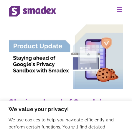
Skip
to
content
Staying ahead of Google’s
We value your privacy!
Privacy Sandbox with Smadex
We use cookies to help you navigate efficiently and
perform certain functions. You will find detailed
Discover how Google's Privacy Sandbox is